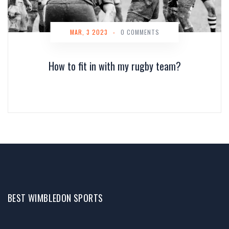
MAR, 3 2023
-
0 COMMENTS
How to fit in with my rugby team?
BEST WIMBLEDON SPORTS