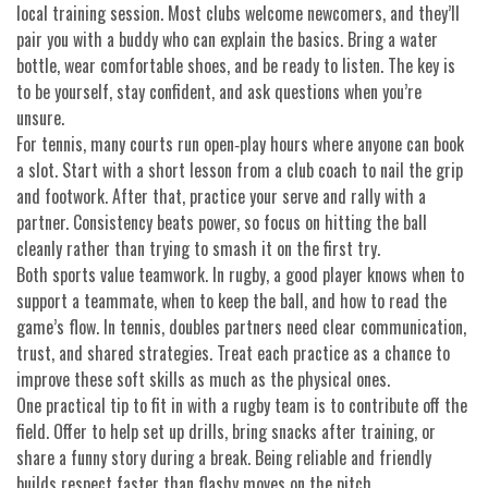
local training session. Most clubs welcome newcomers, and they’ll
pair you with a buddy who can explain the basics. Bring a water
bottle, wear comfortable shoes, and be ready to listen. The key is
to be yourself, stay confident, and ask questions when you’re
unsure.
For tennis, many courts run open‑play hours where anyone can book
a slot. Start with a short lesson from a club coach to nail the grip
and footwork. After that, practice your serve and rally with a
partner. Consistency beats power, so focus on hitting the ball
cleanly rather than trying to smash it on the first try.
Both sports value teamwork. In rugby, a good player knows when to
support a teammate, when to keep the ball, and how to read the
game’s flow. In tennis, doubles partners need clear communication,
trust, and shared strategies. Treat each practice as a chance to
improve these soft skills as much as the physical ones.
One practical tip to fit in with a rugby team is to contribute off the
field. Offer to help set up drills, bring snacks after training, or
share a funny story during a break. Being reliable and friendly
builds respect faster than flashy moves on the pitch.