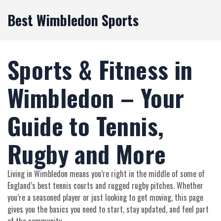
Best Wimbledon Sports
Sports & Fitness in
Wimbledon – Your
Guide to Tennis,
Rugby and More
Living in Wimbledon means you’re right in the middle of some of
England’s best tennis courts and rugged rugby pitches. Whether
you’re a seasoned player or just looking to get moving, this page
gives you the basics you need to start, stay updated, and feel part