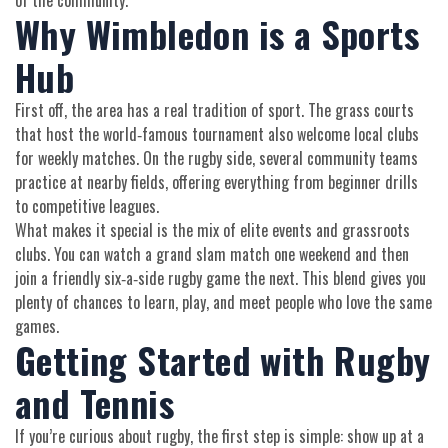
of the community.
Why Wimbledon is a Sports
Hub
First off, the area has a real tradition of sport. The grass courts
that host the world‑famous tournament also welcome local clubs
for weekly matches. On the rugby side, several community teams
practice at nearby fields, offering everything from beginner drills
to competitive leagues.
What makes it special is the mix of elite events and grassroots
clubs. You can watch a grand slam match one weekend and then
join a friendly six‑a‑side rugby game the next. This blend gives you
plenty of chances to learn, play, and meet people who love the same
games.
Getting Started with Rugby
and Tennis
If you’re curious about rugby, the first step is simple: show up at a