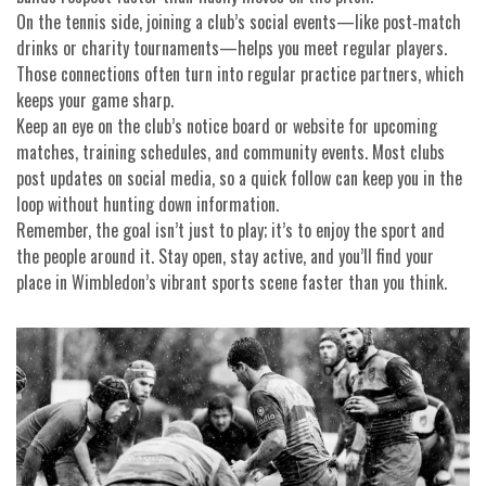
On the tennis side, joining a club’s social events—like post‑match
drinks or charity tournaments—helps you meet regular players.
Those connections often turn into regular practice partners, which
keeps your game sharp.
Keep an eye on the club’s notice board or website for upcoming
matches, training schedules, and community events. Most clubs
post updates on social media, so a quick follow can keep you in the
loop without hunting down information.
Remember, the goal isn’t just to play; it’s to enjoy the sport and
the people around it. Stay open, stay active, and you’ll find your
place in Wimbledon’s vibrant sports scene faster than you think.