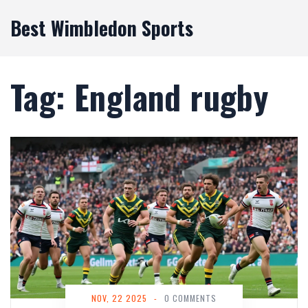
Best Wimbledon Sports
Tag: England rugby
NOV, 22 2025
-
0 COMMENTS