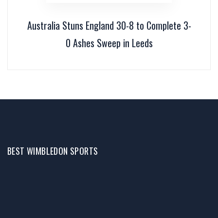
Australia Stuns England 30-8 to Complete 3-
0 Ashes Sweep in Leeds
BEST WIMBLEDON SPORTS