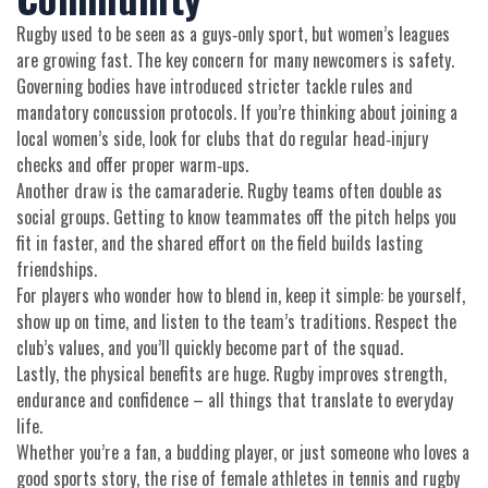
Rugby used to be seen as a guys‑only sport, but women’s leagues
are growing fast. The key concern for many newcomers is safety.
Governing bodies have introduced stricter tackle rules and
mandatory concussion protocols. If you’re thinking about joining a
local women’s side, look for clubs that do regular head‑injury
checks and offer proper warm‑ups.
Another draw is the camaraderie. Rugby teams often double as
social groups. Getting to know teammates off the pitch helps you
fit in faster, and the shared effort on the field builds lasting
friendships.
For players who wonder how to blend in, keep it simple: be yourself,
show up on time, and listen to the team’s traditions. Respect the
club’s values, and you’ll quickly become part of the squad.
Lastly, the physical benefits are huge. Rugby improves strength,
endurance and confidence – all things that translate to everyday
life.
Whether you’re a fan, a budding player, or just someone who loves a
good sports story, the rise of female athletes in tennis and rugby