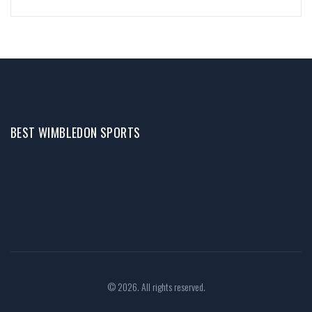
BEST WIMBLEDON SPORTS
© 2026. All rights reserved.