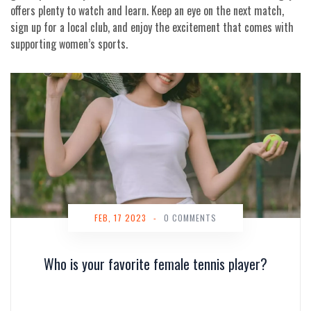
offers plenty to watch and learn. Keep an eye on the next match,
sign up for a local club, and enjoy the excitement that comes with
supporting women’s sports.
FEB, 17 2023
-
0 COMMENTS
Who is your favorite female tennis player?