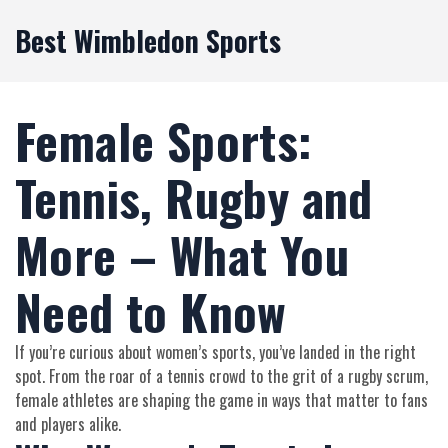
Best Wimbledon Sports
Female Sports:
Tennis, Rugby and
More – What You
Need to Know
If you’re curious about women’s sports, you’ve landed in the right
spot. From the roar of a tennis crowd to the grit of a rugby scrum,
female athletes are shaping the game in ways that matter to fans
and players alike.