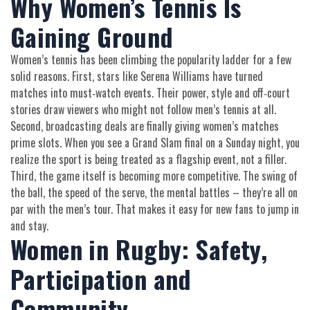
Why Women’s Tennis Is
Gaining Ground
Women’s tennis has been climbing the popularity ladder for a few
solid reasons. First, stars like Serena Williams have turned
matches into must‑watch events. Their power, style and off‑court
stories draw viewers who might not follow men’s tennis at all.
Second, broadcasting deals are finally giving women’s matches
prime slots. When you see a Grand Slam final on a Sunday night, you
realize the sport is being treated as a flagship event, not a filler.
Third, the game itself is becoming more competitive. The swing of
the ball, the speed of the serve, the mental battles – they’re all on
par with the men’s tour. That makes it easy for new fans to jump in
and stay.
Women in Rugby: Safety,
Participation and
Community