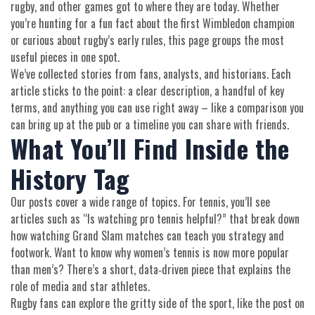
rugby, and other games got to where they are today. Whether
you’re hunting for a fun fact about the first Wimbledon champion
or curious about rugby’s early rules, this page groups the most
useful pieces in one spot.
We’ve collected stories from fans, analysts, and historians. Each
article sticks to the point: a clear description, a handful of key
terms, and anything you can use right away – like a comparison you
can bring up at the pub or a timeline you can share with friends.
What You’ll Find Inside the
History Tag
Our posts cover a wide range of topics. For tennis, you’ll see
articles such as “Is watching pro tennis helpful?” that break down
how watching Grand Slam matches can teach you strategy and
footwork. Want to know why women’s tennis is now more popular
than men’s? There’s a short, data‑driven piece that explains the
role of media and star athletes.
Rugby fans can explore the gritty side of the sport, like the post on