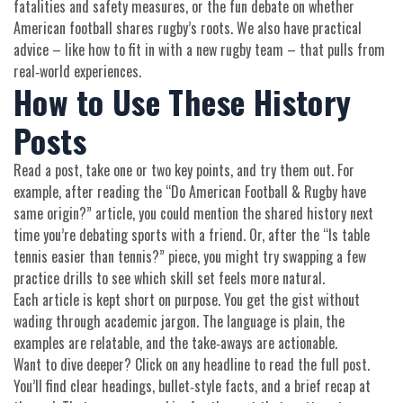
fatalities and safety measures, or the fun debate on whether
American football shares rugby’s roots. We also have practical
advice – like how to fit in with a new rugby team – that pulls from
real‑world experiences.
How to Use These History
Posts
Read a post, take one or two key points, and try them out. For
example, after reading the “Do American Football & Rugby have
same origin?” article, you could mention the shared history next
time you’re debating sports with a friend. Or, after the “Is table
tennis easier than tennis?” piece, you might try swapping a few
practice drills to see which skill set feels more natural.
Each article is kept short on purpose. You get the gist without
wading through academic jargon. The language is plain, the
examples are relatable, and the take‑aways are actionable.
Want to dive deeper? Click on any headline to read the full post.
You’ll find clear headings, bullet‑style facts, and a brief recap at