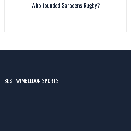
Who founded Saracens Rugby?
BEST WIMBLEDON SPORTS