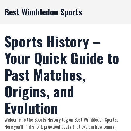
Best Wimbledon Sports
Sports History –
Your Quick Guide to
Past Matches,
Origins, and
Evolution
Welcome to the Sports History tag on Best Wimbledon Sports.
Here you’ll find short, practical posts that explain how tennis,