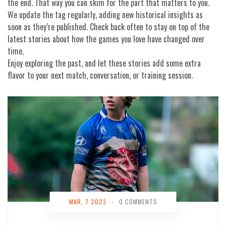
the end. That way you can skim for the part that matters to you.
We update the tag regularly, adding new historical insights as
soon as they’re published. Check back often to stay on top of the
latest stories about how the games you love have changed over
time.
Enjoy exploring the past, and let these stories add some extra
flavor to your next match, conversation, or training session.
MAR, 7 2023
-
0 COMMENTS