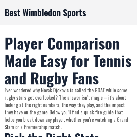
Best Wimbledon Sports
Player Comparison
Made Easy for Tennis
and Rugby Fans
Ever wondered why Novak Djokovic is called the GOAT while some
rugby stars get overlooked? The answer isn’t magic – it’s about
looking at the right numbers, the way they play, and the impact
they have on the game. Below you’ll find a quick‑fire guide that
helps you break down any player, whether you’re watching a Grand
Slam or a Premiership match.