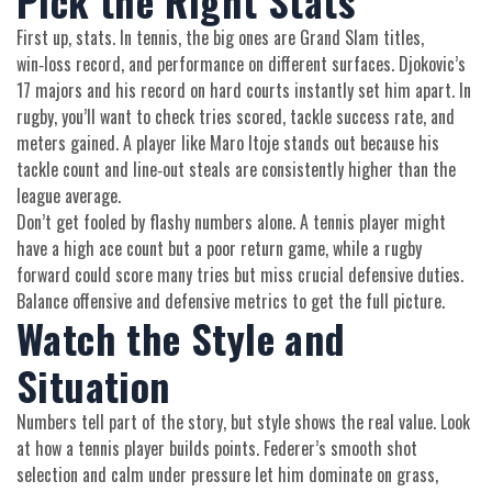
Pick the Right Stats
First up, stats. In tennis, the big ones are Grand Slam titles,
win‑loss record, and performance on different surfaces. Djokovic’s
17 majors and his record on hard courts instantly set him apart. In
rugby, you’ll want to check tries scored, tackle success rate, and
meters gained. A player like Maro Itoje stands out because his
tackle count and line‑out steals are consistently higher than the
league average.
Don’t get fooled by flashy numbers alone. A tennis player might
have a high ace count but a poor return game, while a rugby
forward could score many tries but miss crucial defensive duties.
Balance offensive and defensive metrics to get the full picture.
Watch the Style and
Situation
Numbers tell part of the story, but style shows the real value. Look
at how a tennis player builds points. Federer’s smooth shot
selection and calm under pressure let him dominate on grass,