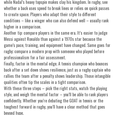
while Nadal’s heavy topspin makes clay his kingdom. In rugby, see
whether a back uses speed to break lines or relies on quick passes
to create space. Players who adapt their style to different
conditions – like a winger who can also defend well – usually rank
higher in a comparison.
Another tip: compare players in the same era. It’s easier to judge
Messi against Ronaldo than against a 1970s star because the
game’s pace, training, and equipment have changed. Same goes for
rugby; compare a modern prop with someone who played before
professionalism for a fair assessment.
Finally, factor in the mental edge. A tennis champion who bounces
back after a set down shows resilience, just as a rugby captain who
rallies the team after a penalty shows leadership. Those intangible
qualities often tip the scales in a tight comparison.
With these three steps – pick the right stats, watch the playing
style, and weigh the mental factor – you’ll be able to rank players
confidently. Whether you’re debating the GOAT in tennis or the
toughest forward in rugby, you’ll have a clear method that goes
beyond hype.