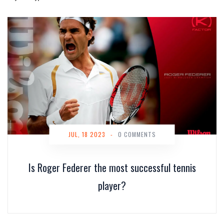
JUL, 18 2023
-
0 COMMENTS
Is Roger Federer the most successful tennis
player?