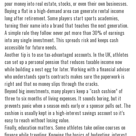
pour money into real estate, stocks, or even their own businesses.
Buying a flat in a high‑demand area can generate rental income
long after retirement. Some players start sports academies,
turning their name into a brand that teaches the next generation.
A simple rule they follow: never put more than 30% of earnings
into any single investment. This spreads risk and keeps cash
accessible for future needs.
Another tip is to use tax‑advantaged accounts. In the UK, athletes
can set up a personal pension that reduces taxable income now
while building a nest egg for later. Working with a financial adviser
who understands sports contracts makes sure the paperwork is
right and that no money slips through the cracks.
Beyond big investments, many players keep a “cash cushion” of
three to six months of living expenses. It sounds boring, but it
prevents panic when a season ends early or a sponsor pulls out. The
cushion is usually kept in a high‑interest savings account so it’s
easy to reach without losing value.
Finally, education matters. Some athletes take online courses on
finance while traveling. Knowing the basics of budgeting, interest,