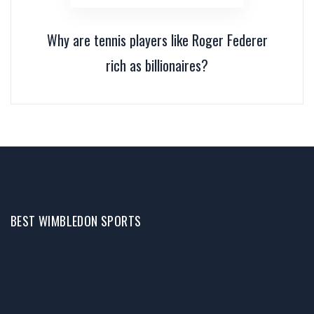
Why are tennis players like Roger Federer
rich as billionaires?
BEST WIMBLEDON SPORTS