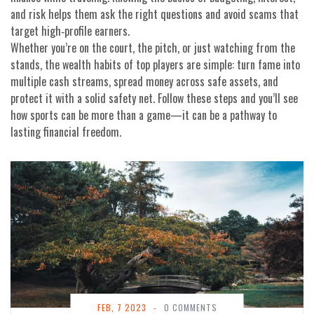
and risk helps them ask the right questions and avoid scams that
target high‑profile earners.
Whether you’re on the court, the pitch, or just watching from the
stands, the wealth habits of top players are simple: turn fame into
multiple cash streams, spread money across safe assets, and
protect it with a solid safety net. Follow these steps and you’ll see
how sports can be more than a game—it can be a pathway to
lasting financial freedom.
FEB, 7 2023
-
0 COMMENTS