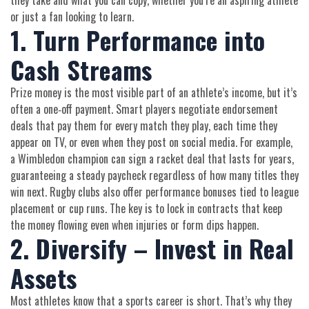
they take and what you can copy, whether you’re an aspiring athlete
or just a fan looking to learn.
1. Turn Performance into
Cash Streams
Prize money is the most visible part of an athlete’s income, but it’s
often a one‑off payment. Smart players negotiate endorsement
deals that pay them for every match they play, each time they
appear on TV, or even when they post on social media. For example,
a Wimbledon champion can sign a racket deal that lasts for years,
guaranteeing a steady paycheck regardless of how many titles they
win next. Rugby clubs also offer performance bonuses tied to league
placement or cup runs. The key is to lock in contracts that keep
the money flowing even when injuries or form dips happen.
2. Diversify – Invest in Real
Assets
Most athletes know that a sports career is short. That’s why they