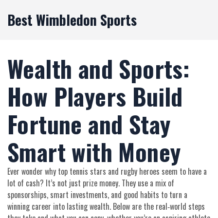
Best Wimbledon Sports
Wealth and Sports:
How Players Build
Fortune and Stay
Smart with Money
Ever wonder why top tennis stars and rugby heroes seem to have a
lot of cash? It’s not just prize money. They use a mix of
sponsorships, smart investments, and good habits to turn a
winning career into lasting wealth. Below are the real‑world steps