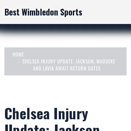
Best Wimbledon Sports
HOME
CHELSEA INJURY UPDATE: JACKSON, MADUEKE
AND LAVIA AWAIT RETURN DATES
Chelsea Injury
Update: Jackson,