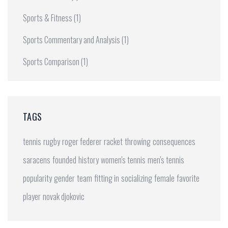
Sports & Fitness
(1)
Sports Commentary and Analysis
(1)
Sports Comparison
(1)
TAGS
tennis
rugby
roger federer
racket
throwing
consequences
saracens
founded
history
women's tennis
men's tennis
popularity
gender
team
fitting in
socializing
female
favorite
player
novak djokovic