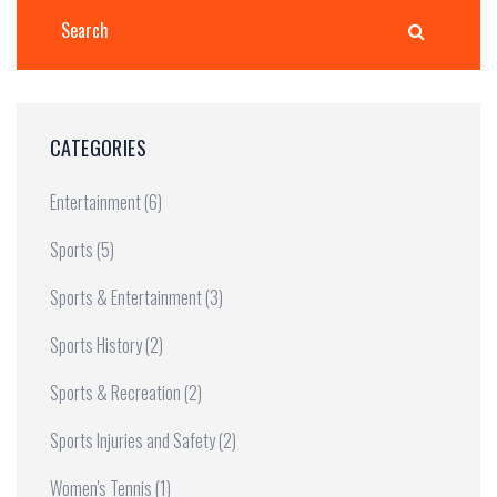
CATEGORIES
Entertainment
(6)
Sports
(5)
Sports & Entertainment
(3)
Sports History
(2)
Sports & Recreation
(2)
Sports Injuries and Safety
(2)
Women's Tennis
(1)