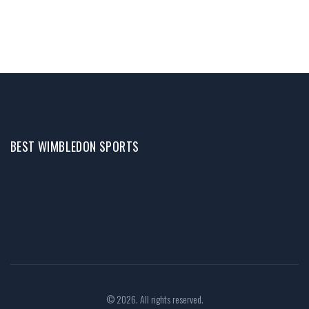
BEST WIMBLEDON SPORTS
© 2026. All rights reserved.