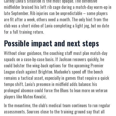
Carney Lavia’s situation is the most opaque. The defensive
midfielder bruised his left rib cage during a match‑day warm‑up in
late September. Rib injuries can be unpredictable – some players
are fit after a week, others need a month. The only hint from the
club was a short video of Lavia completing a light jog, but no date
for a full training return.
Possible impact and next steps
Without clear guidance, the coaching staff must plan match‑day
squads on a case‑by‑case basis. If Jackson recovers quickly, he
could bolster the wing‑back options for the upcoming Premier
League clash against Brighton. Madueke’s speed off the bench
remains a tactical asset, especially in games that require a quick
tempo shift. Lavia’s presence in midfield adds balance; his
prolonged absence could force the Blues to lean more on veteran
players like Mateo Kovačić.
In the meantime, the club’s medical team continues to run regular
assessments. Sources close to the training ground say that all