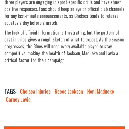
three players are engaging in sport‑specific drills and have shown
positive responses. Fans should keep an eye on official club channels
for any last‑minute announcements, as Chelsea tends to release
updates a day before a match.
The lack of official information is frustrating, but the pattern of
past injuries gives a rough sketch of what to expect. As the season
progresses, the Blues will need every available player to stay
competitive, making the health of Jackson, Madueke and Lavia a
critical factor for their campaign.
TAGS:
Chelsea injuries
Reece Jackson
Noni Madueke
Carney Lavia