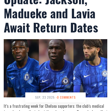
Madueke and Lavia
Await Return Dates
SEP, 23 2025
-0 COMMENTS
It’s a frustrating week for Chelsea supporters: the club’s medical