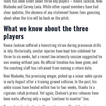
team has been silent about three key players – Reece Jackson, Noni
Madueke and Carney Lavia. While other squad members have had
clear updates, the absence of any statement leaves fans guessing
about when the trio will be back on the pitch.
What we know about the three
players
Reece Jackson suffered a hamstring strain during preseason drills
in July. Historically, similar injuries have kept him sidelined for
three to six weeks, but a recent low‑intensity session suggested he
was moving without pain. No official timeline has been given, and
the coaching staff has refrained from naming a return date.
Noni Madueke, the promising winger, picked up a minor ankle sprain
in early August after a training ground collision. In the past, his
ankle issues have healed within two to four weeks, thanks to a
rigorous rehab protocol. Yet again, Chelsea’s press releases have
been mute, offering only a vague "continue to monitor" line.